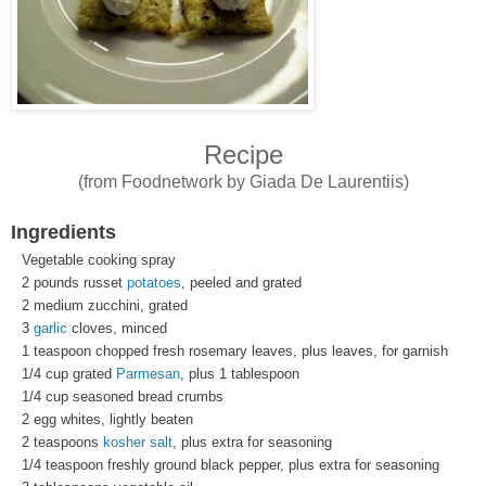
Recipe
(from Foodnetwork by Giada De Laurentiis)
Ingredients
Vegetable cooking spray
2 pounds russet
potatoes
, peeled and grated
2 medium zucchini, grated
3
garlic
cloves, minced
1 teaspoon chopped fresh rosemary leaves, plus leaves, for garnish
1/4 cup grated
Parmesan
, plus 1 tablespoon
1/4 cup seasoned bread crumbs
2 egg whites, lightly beaten
2 teaspoons
kosher salt
, plus extra for seasoning
1/4 teaspoon freshly ground black pepper, plus extra for seasoning