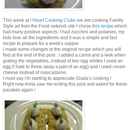
This week at
I Heart Cooking Clubs
we are cooking Family
Style ad from the Food network site I chose
this recipe
which
had many positive aspects: I had zucchini and potatoes, my
kids love all the ingredients and it was a simple and fast
recipe to prepare for a week's supper.
I made some changes to the original recipe which you will
find at the end of this post . I added a carrot and a leek when
grating the vegetables, instead of two egg whites I used an
egg (I hate to throw away a part of an egg) and I used cream
cheese instead of mascarpone.
I must say I'm starting to appreciate Giada's cooking !
Right now Anita saw me writing this post and asked for these
pacakes again !