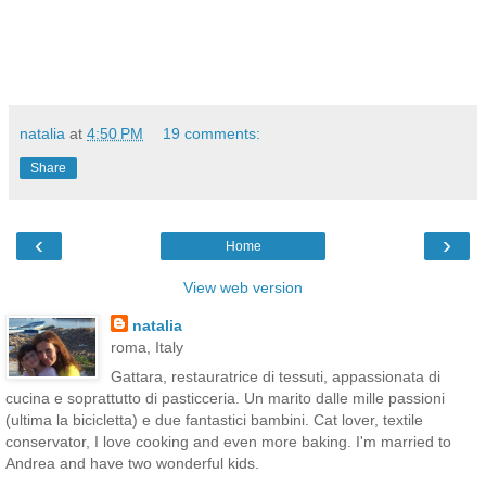
natalia
at
4:50 PM
19 comments:
Share
‹
›
Home
View web version
natalia
roma, Italy
Gattara, restauratrice di tessuti, appassionata di
cucina e soprattutto di pasticceria. Un marito dalle mille passioni
(ultima la bicicletta) e due fantastici bambini. Cat lover, textile
conservator, I love cooking and even more baking. I'm married to
Andrea and have two wonderful kids.