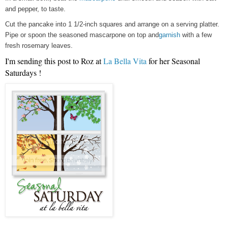
and pepper, to taste.
Cut the pancake into 1 1/2-inch squares and arrange on a serving platter.
Pipe or spoon the seasoned mascarpone on top and
garnish
with a few
fresh rosemary leaves.
I'm sending this post to Roz at
La Bella Vita
for her Seasonal
Saturdays !