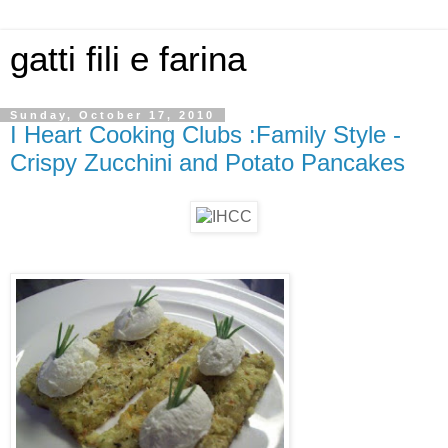
gatti fili e farina
Sunday, October 17, 2010
I Heart Cooking Clubs :Family Style -
Crispy Zucchini and Potato Pancakes