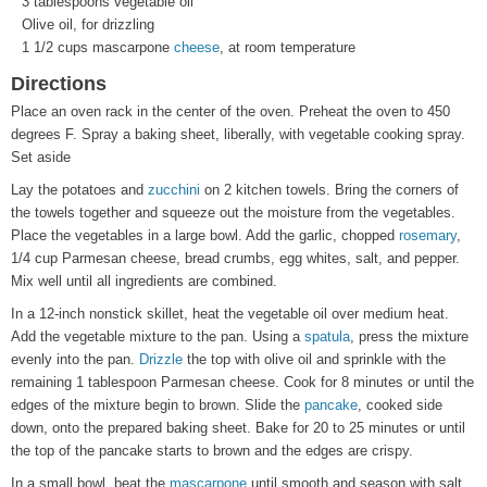
3 tablespoons vegetable oil
Olive oil, for drizzling
1 1/2 cups mascarpone
cheese
, at room temperature
Directions
Place an oven rack in the center of the oven. Preheat the oven to 450
degrees F. Spray a baking sheet, liberally, with vegetable cooking spray.
Set aside
Lay the potatoes and
zucchini
on 2 kitchen towels. Bring the corners of
the towels together and squeeze out the moisture from the vegetables.
Place the vegetables in a large bowl. Add the garlic, chopped
rosemary
,
1/4 cup Parmesan cheese, bread crumbs, egg whites, salt, and pepper.
Mix well until all ingredients are combined.
In a 12-inch nonstick skillet, heat the vegetable oil over medium heat.
Add the vegetable mixture to the pan. Using a
spatula
, press the mixture
evenly into the pan.
Drizzle
the top with olive oil and sprinkle with the
remaining 1 tablespoon Parmesan cheese. Cook for 8 minutes or until the
edges of the mixture begin to brown. Slide the
pancake
, cooked side
down, onto the prepared baking sheet. Bake for 20 to 25 minutes or until
the top of the pancake starts to brown and the edges are crispy.
In a small bowl, beat the
mascarpone
until smooth and season with salt