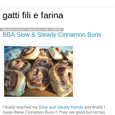
gatti fili e farina
Wednesday, August 26, 2009
BBA Slow & Steady Cinnamon Buns
I finally reached my
Slow and Steady friends
and finally I
made these Cinnamon Buns !! They are good but not too