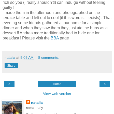
rich so you (I really shouldn't!) can indulge without feeling
guilty !
I made them in the afternoon and photographed on the
terrace table and left out to cool (if this word still exists) . That
evening some friends gathered at our home for a simple
dinner and when they saw them they just ate the buns as a
dessert !! Andrea more traditionally had to hide one for
breakfast ! Please visit the
BBA
page
natalia
at
9:09 AM
8 comments:
Share
‹
›
Home
View web version
natalia
roma, Italy